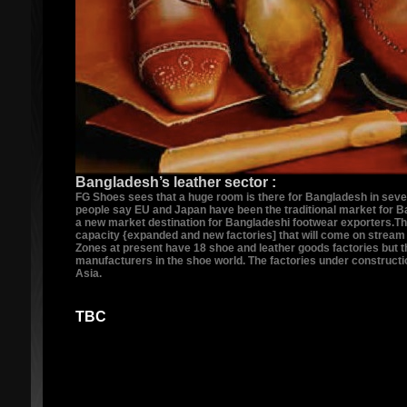
Bangladesh’s leather sector :
FG Shoes sees that a huge room is there for Bangladesh in sever
people say EU and Japan have been the traditional market for B
a new market destination for Bangladeshi footwear exporters.Thou
capacity {expanded and new factories] that will come on stream 
Zones at present have 18 shoe and leather goods factories but t
manufacturers in the shoe world. The factories under construct
Asia.
TBC