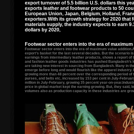
export turnover of 5.5 billion U.S. dollars this y
exports leather and footwear products to 50 coun
European Union, Japan, Belgium, Holland, Franc
exporters.With its growth strategy for 2020 that
materials supply, the industry expects to earn 9.1
dollars by 2020,
Footwear sector enters into the era of maximum 
Footwear sector enters into the era of maximum value addition.
export’s basket for the last several decades. But the scenario i
earnings from intermediary leather products, shows a report of 
and fashion leather goods industries has pushed Bangladesh’s l
are taking new interest in sourcing from Bangladesh. Many in the
emerge before long and would flourish like the apparel industry.
growing more than 48 percent over the corresponding period of th
purses, and belts etc, increased by 153 per cent in July-February
million in July-February, growing 35 percent year-on-year.Indust
price in global market kept the earning growing. But, they said,
volumes also as production capacity in these industries are grow