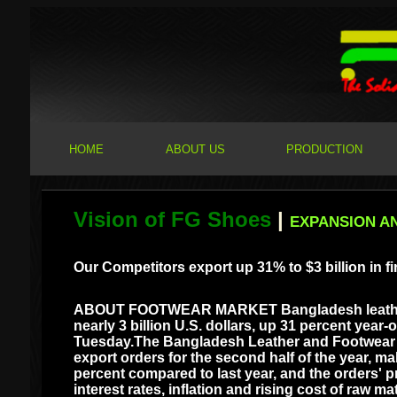
HOME
ABOUT US
PRODUCTION
Vision of FG Shoes
|
EXPANSION A
Our Competitors export up 31% to $3 billion in fi
ABOUT FOOTWEAR MARKET Bangladesh leather and
nearly 3 billion U.S. dollars, up 31 percent year-
Tuesday.The Bangladesh Leather and Footwear A
export orders for the second half of the year, m
percent compared to last year, and the orders' p
interest rates, inflation and rising cost of raw 