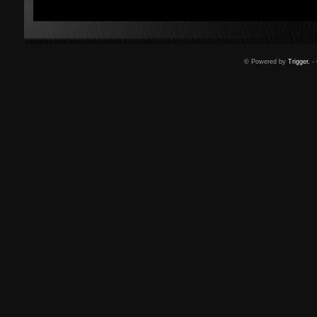
© Powered by
Trigger.
- 